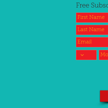
Free Subs