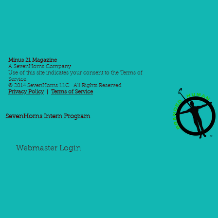
Minus 21 Magazine
A SevenHorns Company
Use of this site indicates your consent to the Terms of
Service.
© 2014 SevenHorns LLC. All Rights Reserved
Privacy Policy
|
Terms of Service
SevenHorns Intern Program
Webmaster Login